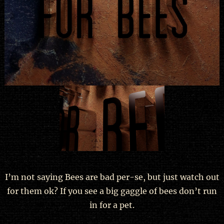
I’m not saying Bees are bad per-se, but just watch out
for them ok? If you see a big gaggle of bees don’t run
in for a pet.