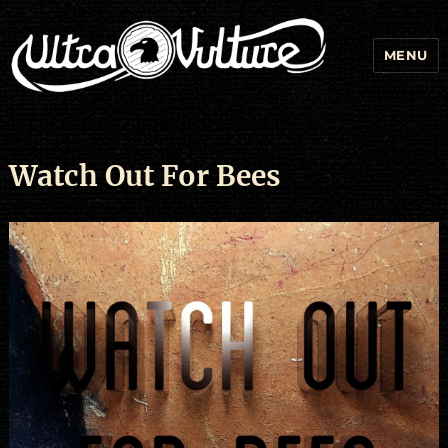
MENU
Watch Out For Bees