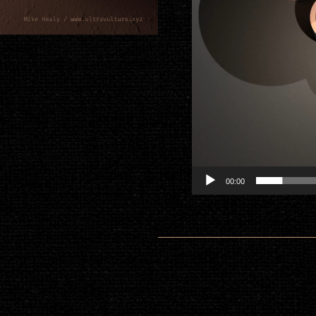
00:00