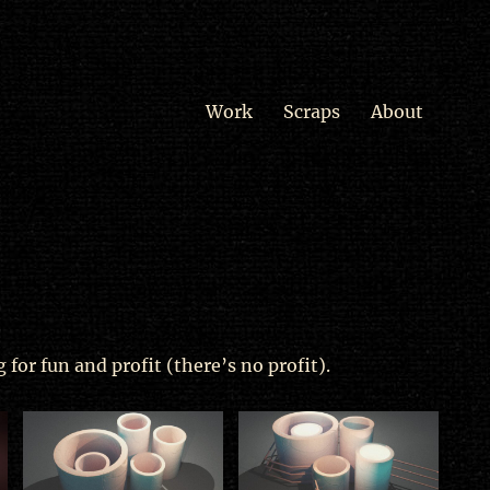
Work
Scraps
About
 for fun and profit (there’s no profit).