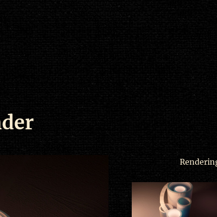
nder
Rendering