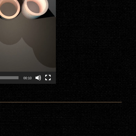
00:10