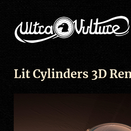
Lit Cylinders 3D Re