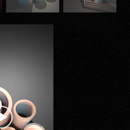
Video
Player