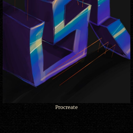
Procreate