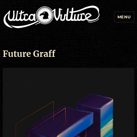
MENU
Future Graff