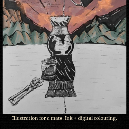
Illustration for a mate. Ink + digital colouring.