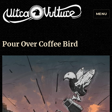
MENU
Pour Over Coffee Bird