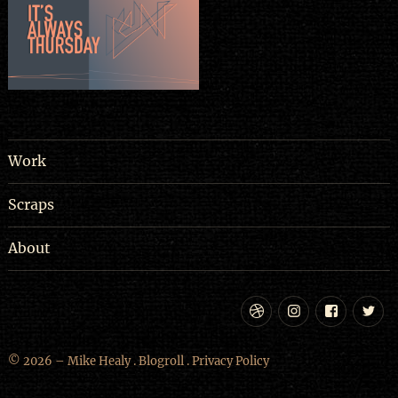
Work
Scraps
About
Dribbble
Instagram
Facebo
Tw
© 2026 – Mike Healy .
Blogroll
.
Privacy Policy