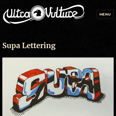
MENU
Supa Lettering