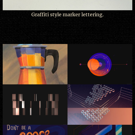
Graffiti style marker lettering.