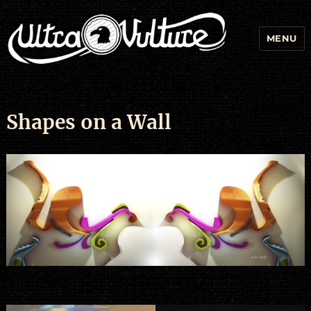
MENU
Shapes on a Wall