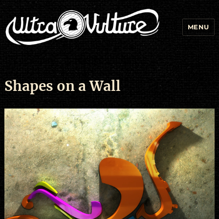
MENU
Shapes on a Wall