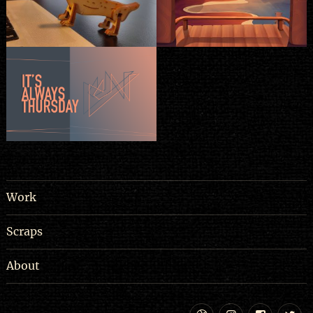
Work
Scraps
About
Dribbble
Instagram
Facebo
Tw