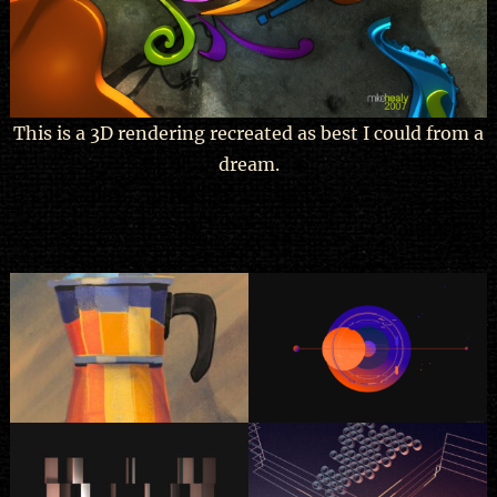
This is a 3D rendering recreated as best I could from a
dream.