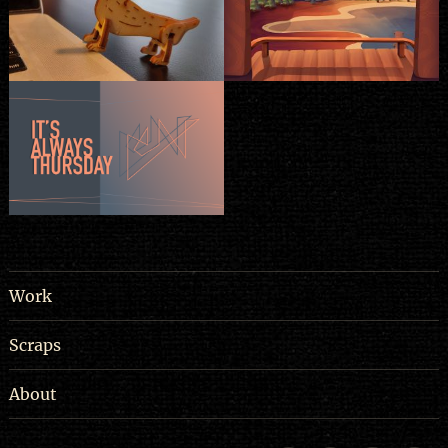
Work
Scraps
About