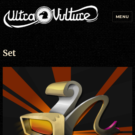
MENU
Set