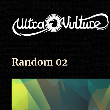
Random 02