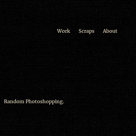
Work
Scraps
About
Random Photoshopping.