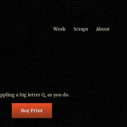
Work
Scraps
About
ippling a big letter Q, as you do.
Buy Print