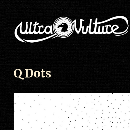
Q Dots