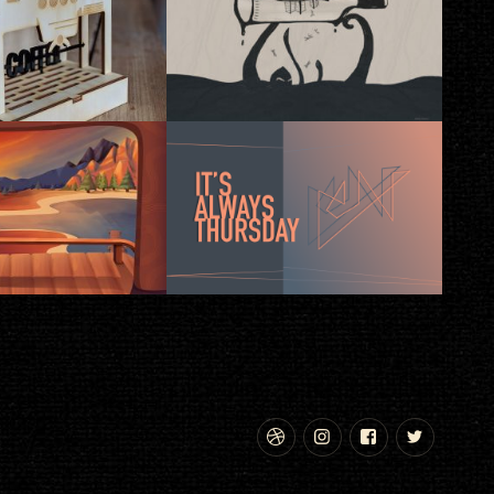
Dribbble
Instagram
Facebook
Twitte