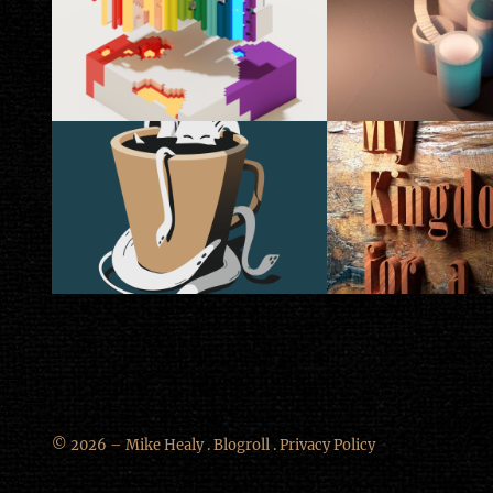
© 2026 – Mike Healy .
Blogroll
.
Privacy Policy