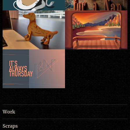
Work
Scraps