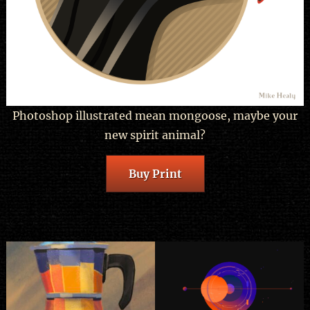
Photoshop illustrated mean mongoose, maybe your
new spirit animal?
Buy Print