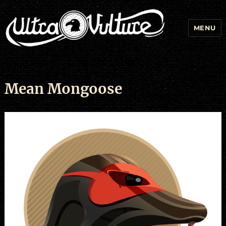
MENU
Mean Mongoose