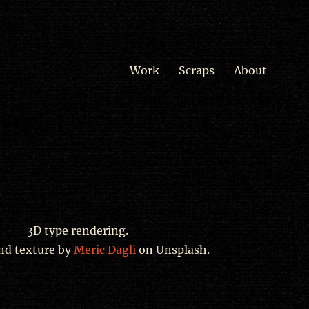
Work
Scraps
About
3D type rendering.
nd texture by
Meric Dagli
on Unsplash.