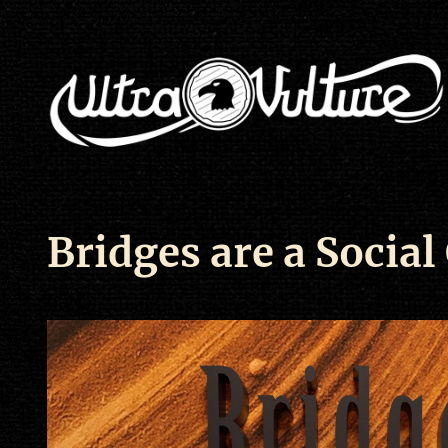
Bridges are a Social