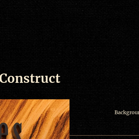
 Construct
Backgrou