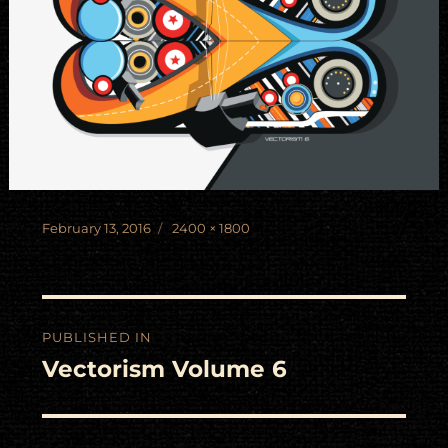
Posted
Full
February 13, 2016
2400 × 1800
on
size
Post
PUBLISHED IN
navigation
Vectorism Volume 6