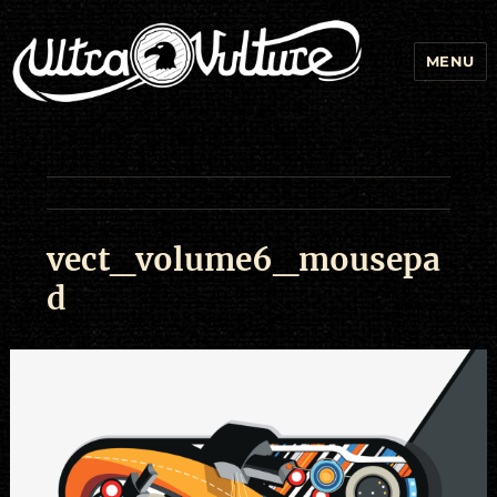
MENU
vect_volume6_mousepa
d