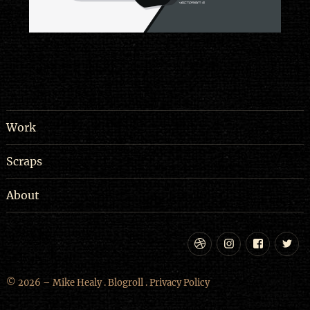
Work
Scraps
About
Dribbble
Instagram
Facebo
Tw
© 2026 – Mike Healy .
Blogroll
.
Privacy Policy