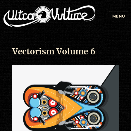
MENU
Vectorism Volume 6