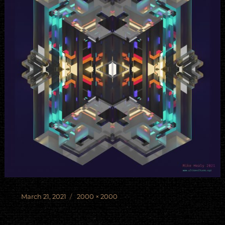
Posted
Full
March 21, 2021
2000 × 2000
on
size