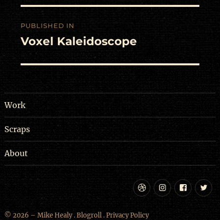
Post
PUBLISHED IN
navigation
Voxel Kaleidoscope
Work
Scraps
About
Dribbble
Instagram
Facebo
Tw
© 2026 – Mike Healy .
Blogroll
.
Privacy Policy