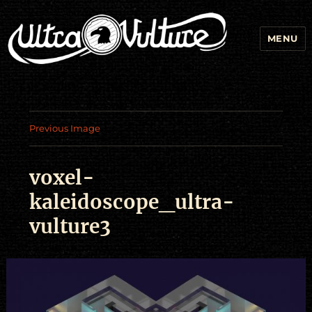
MENU
Previous Image
voxel-
kaleidoscope_ultra-
vulture3