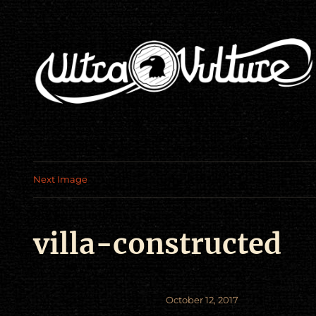
Next Image
villa-constructed
Posted
October 12, 2017
on