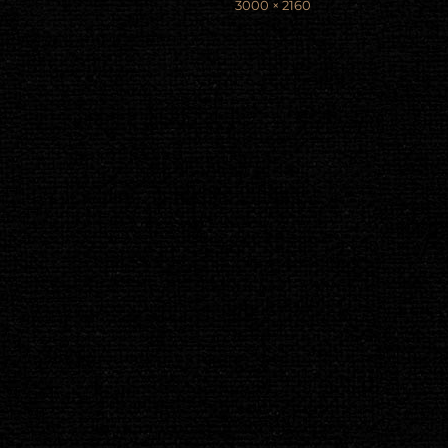
Full
3000 × 2160
size