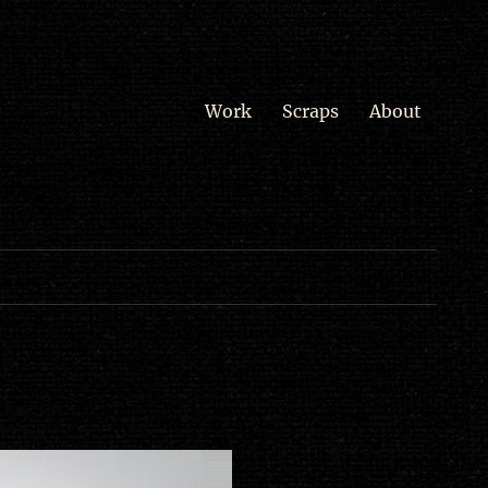
Work
Scraps
About