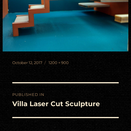
Posted
Full
October 12, 2017
1200 × 900
on
size
Post
PUBLISHED IN
navigation
Villa Laser Cut Sculpture