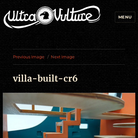
MENU
Previous Image
Next Image
villa-built-cr6