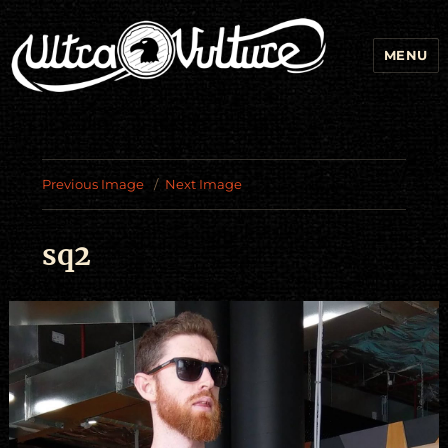
MENU
Previous Image
Next Image
sq2