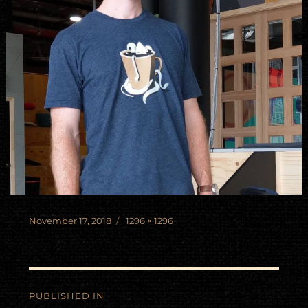
Posted
Full
November 17, 2018
1296 × 1296
on
size
Post
PUBLISHED IN