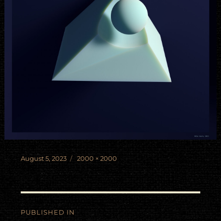
Posted
Full
August 5, 2023
2000 × 2000
on
size
Post
PUBLISHED IN