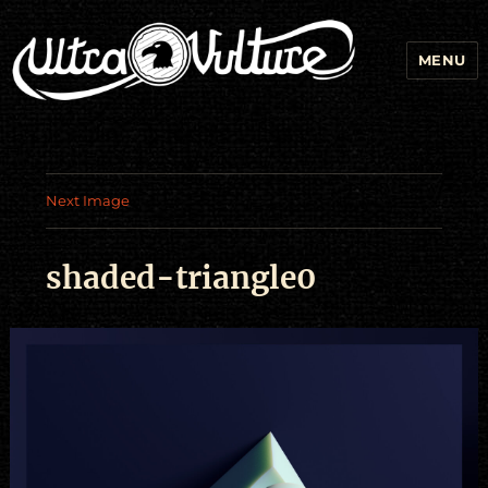
MENU
Next Image
shaded-triangle0