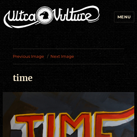
MENU
Previous Image
Next Image
time