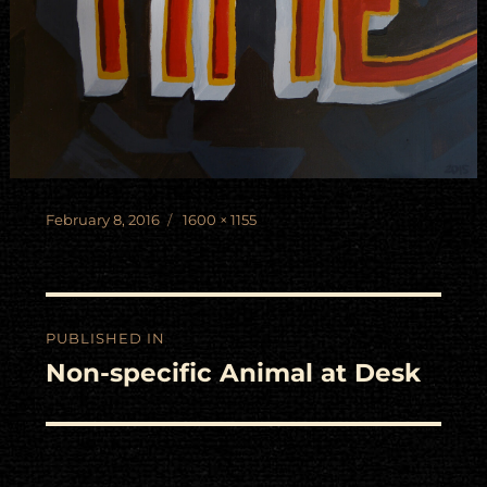
Posted
Full
February 8, 2016
1600 × 1155
on
size
Post
PUBLISHED IN
navigation
Non-specific Animal at Desk