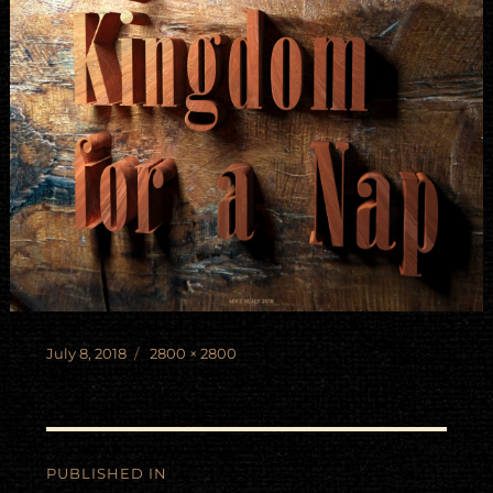
Posted
Full
July 8, 2018
2800 × 2800
on
size
Post
PUBLISHED IN