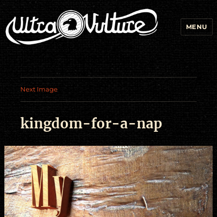
MENU
Next Image
kingdom-for-a-nap