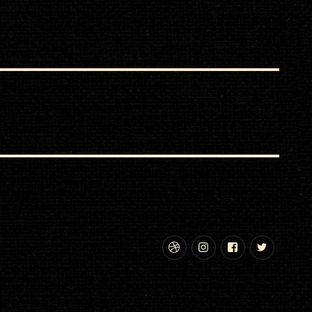
Dribbble
Instagram
Facebook
Twitte