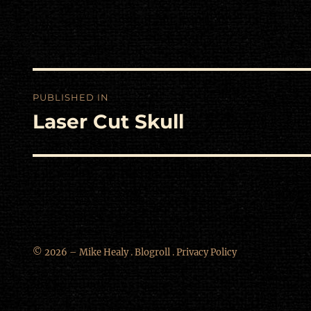
Post
PUBLISHED IN
navigation
Laser Cut Skull
© 2026 – Mike Healy .
Blogroll
.
Privacy Policy