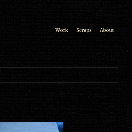
Work
Scraps
About