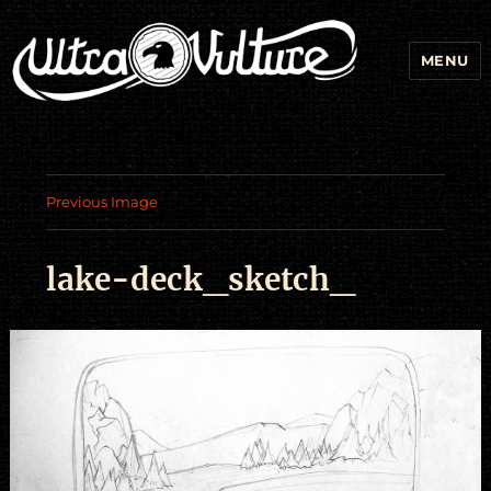
MENU
Previous Image
lake-deck_sketch_