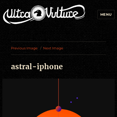
MENU
Previous Image
Next Image
astral-iphone