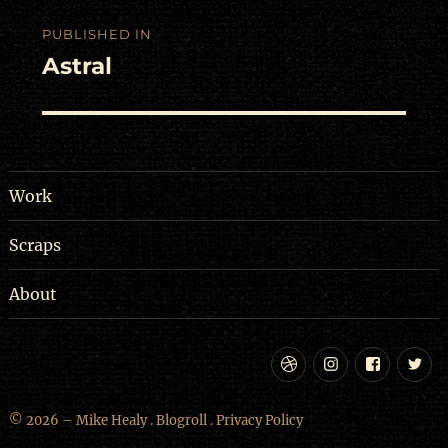
Post
PUBLISHED IN
navigation
Astral
Work
Scraps
About
Dribbble
Instagram
Facebo
Tw
© 2026 – Mike Healy .
Blogroll
.
Privacy Policy