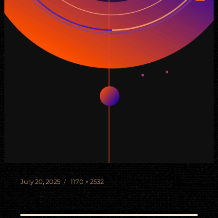
Posted
Full
July 20, 2025
1170 × 2532
on
size