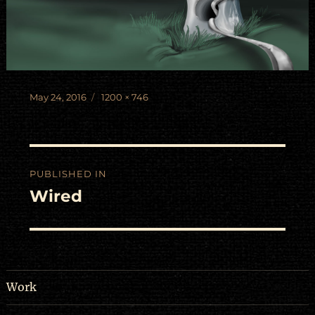
Posted
Full
May 24, 2016
1200 × 746
on
size
Post
PUBLISHED IN
navigation
Wired
Work