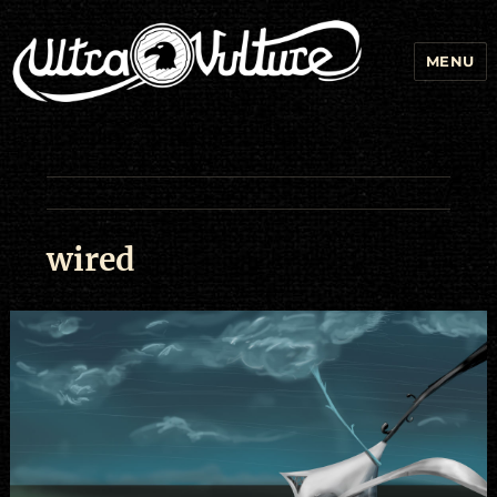
MENU
wired