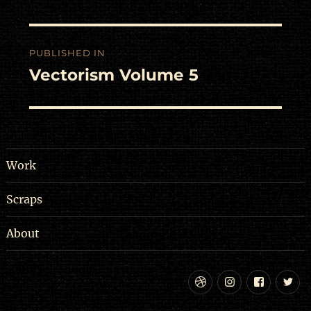
Post
PUBLISHED IN
navigation
Vectorism Volume 5
Work
Scraps
About
Dribbble
Instagram
Facebo
Tw