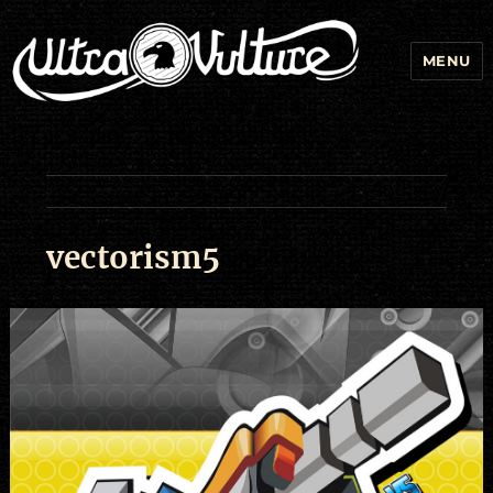
MENU
vectorism5