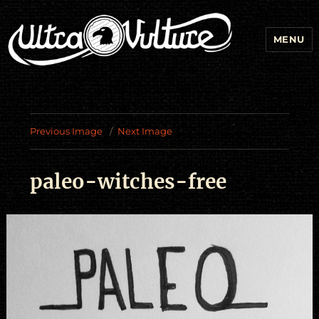
MENU
Previous Image
Next Image
paleo-witches-free