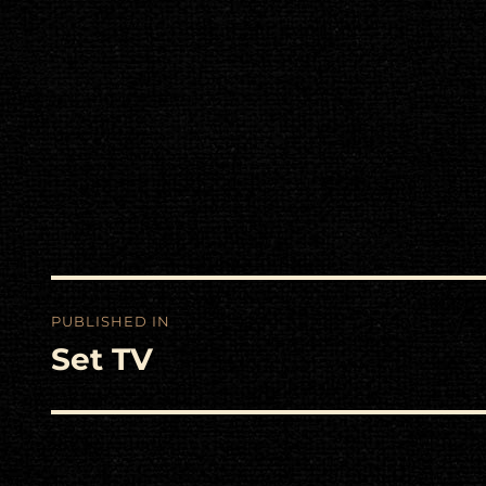
Post
PUBLISHED IN
navigation
Set TV