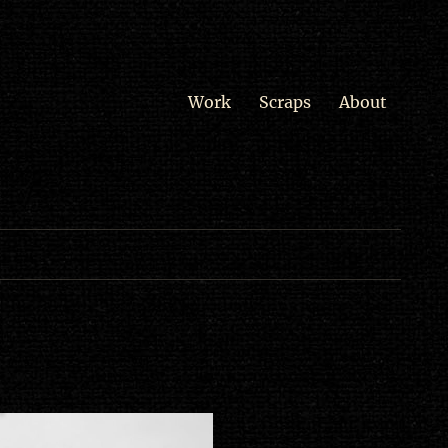
Work
Scraps
About