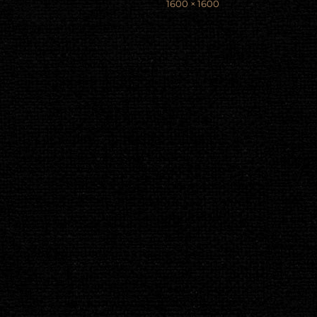
Full
1600 × 1600
size