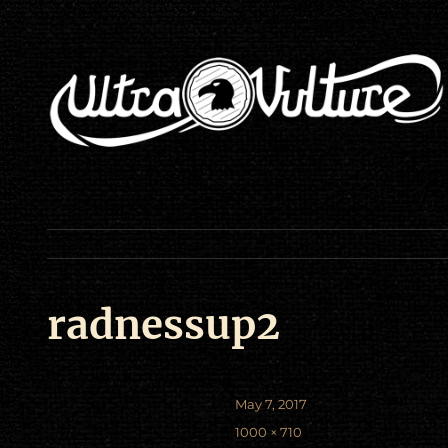
radnessup2
Posted
May 7, 2017
on
Full
1000 × 710