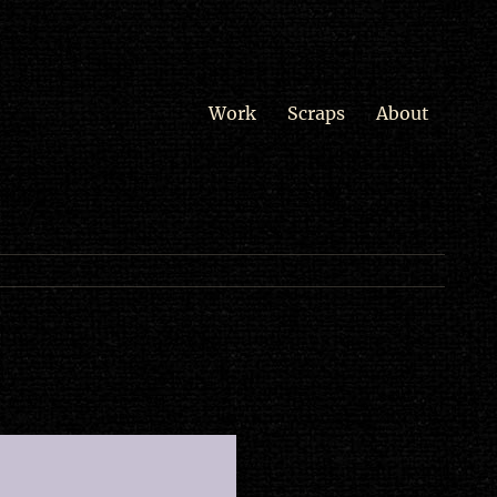
Work
Scraps
About