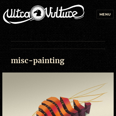
MENU
misc-painting