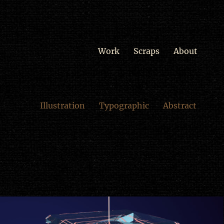
Work
Scraps
About
Illustration
Typographic
Abstract