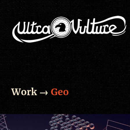
Work →
Geo