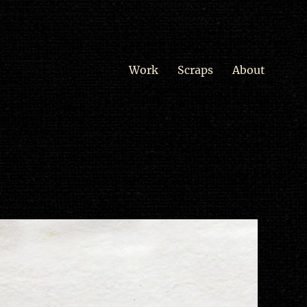
Work
Scraps
About