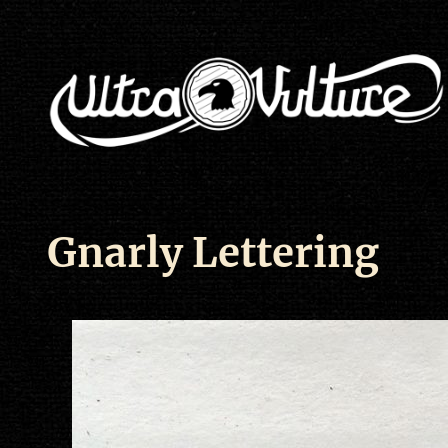
Gnarly Lettering