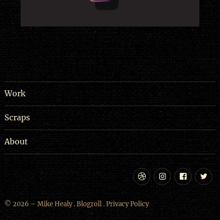
Work
Scraps
About
Dribbble
Instagram
Facebo
Tw
© 2026 – Mike Healy .
Blogroll
.
Privacy Policy