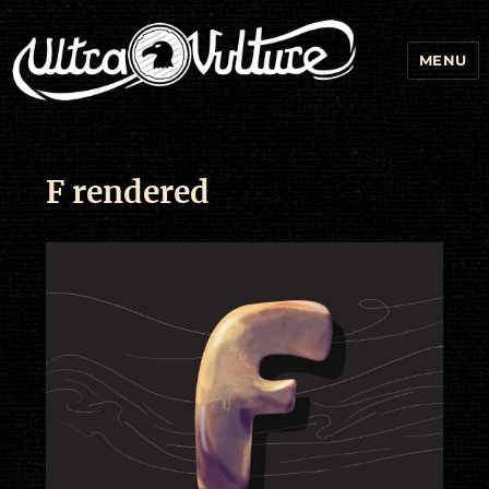
MENU
F rendered