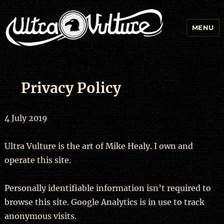
MENU
Privacy Policy
4 July 2019
Ultra Vulture is the art of Mike Healy. I own and
operate this site.
Personally identifiable information isn’t required to
browse this site. Google Analytics is in use to track
anonymous visits.