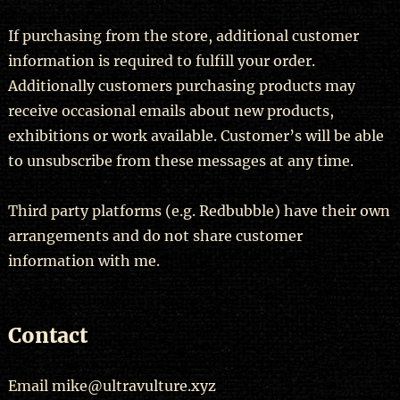
If purchasing from the store, additional customer
information is required to fulfill your order.
Additionally customers purchasing products may
receive occasional emails about new products,
exhibitions or work available. Customer’s will be able
to unsubscribe from these messages at any time.
Third party platforms (e.g. Redbubble) have their own
arrangements and do not share customer
information with me.
Contact
Email mike@ultravulture.xyz