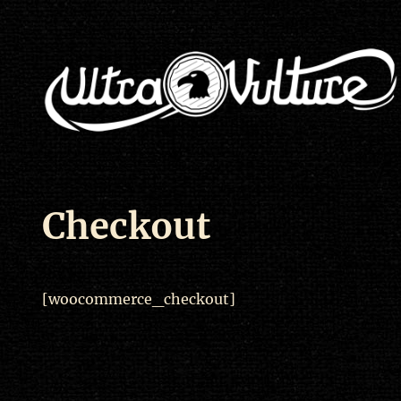
Checkout
[woocommerce_checkout]