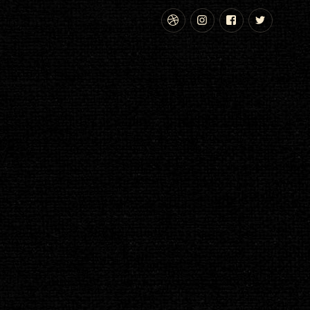
Dribbble
Instagram
Facebook
Twitte