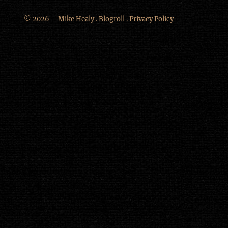
© 2026 – Mike Healy .
Blogroll
.
Privacy Policy