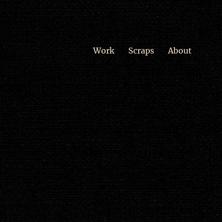
Work
Scraps
About